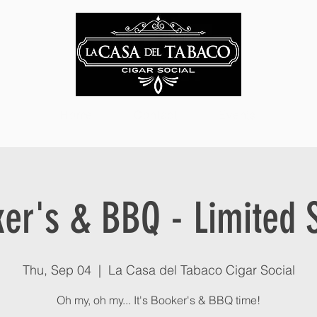
Home
Contact
Events
er's & BBQ - Limited 
Thu, Sep 04
  |  
La Casa del Tabaco Cigar Social
Oh my, oh my... It's Booker's & BBQ time!