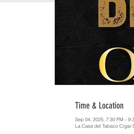
Time & Location
Sep 04, 2025, 7:30 PM – 9:
La Casa del Tabaco Cigar 