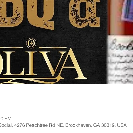
30 PM
Social, 4276 Peachtree Rd NE, Brookhaven, GA 30319, USA