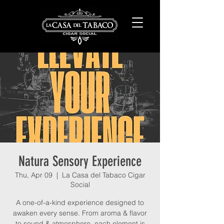
Natura Sensory Experience
Thu, Apr 09
  |  
La Casa del Tabaco Cigar
Social
A one-of-a-kind experience designed to
awaken every sense. From aroma & flavor
to sound & atmosphere, each element is