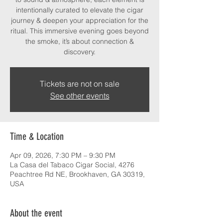
intentionally curated to elevate the cigar
journey & deepen your appreciation for the
ritual. This immersive evening goes beyond
the smoke, it’s about connection &
discovery.
Tickets are not on sale
See other events
Time & Location
Apr 09, 2026, 7:30 PM – 9:30 PM
La Casa del Tabaco Cigar Social, 4276
Peachtree Rd NE, Brookhaven, GA 30319,
USA
About the event