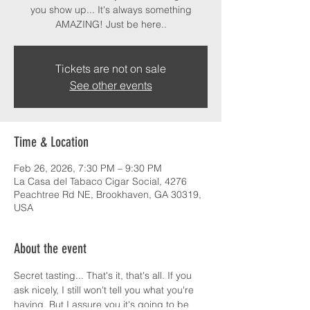
you show up... It's always something
AMAZING! Just be here..
Tickets are not on sale
See other events
Time & Location
Feb 26, 2026, 7:30 PM – 9:30 PM
La Casa del Tabaco Cigar Social, 4276
Peachtree Rd NE, Brookhaven, GA 30319,
USA
About the event
Secret tasting... That's it, that's all. If you 
ask nicely, I still won't tell you what you're 
having. But I assure you it's going to be 