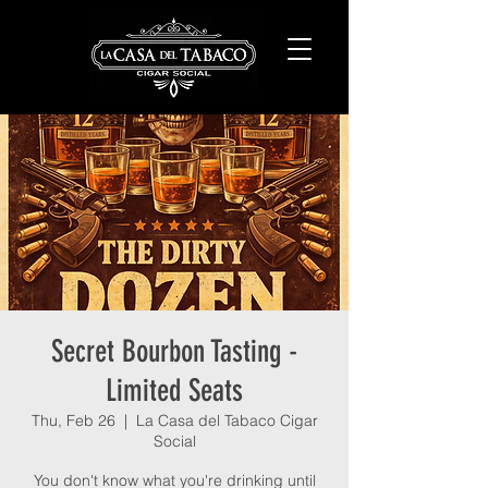
Secret Bourbon Tasting -
Limited Seats
Thu, Feb 26
  |  
La Casa del Tabaco Cigar
Social
You don't know what you're drinking until